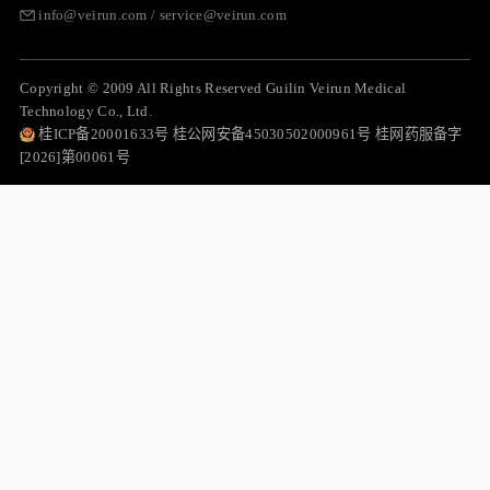
info@veirun.com / service@veirun.com
Copyright © 2009 All Rights Reserved Guilin Veirun Medical
Technology Co., Ltd.
桂ICP备20001633号 桂公网安备45030502000961号 桂网药服备字
[2026]第00061号