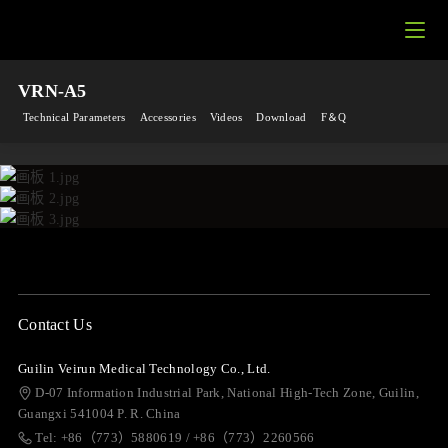
VRN-A5
Technical Parameters
Accessories
Videos
Download
F＆Q
Contact Us
Guilin Veirun Medical Technology Co., Ltd.
D-07 Information Industrial Park, National High-Tech Zone, Guilin,
Guangxi 541004 P. R. China
Tel: +86（773）5880619 / +86（773）2260566