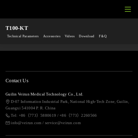
T100-KT
Technical Parameters
Accessories
Videos
Download
F＆Q
Contact Us
Guilin Veirun Medical Technology Co., Ltd.
D-07 Information Industrial Park, National High-Tech Zone, Guilin,
Guangxi 541004 P. R. China
Tel: +86（773）5880619 / +86（773）2260566
info@veirun.com / service@veirun.com