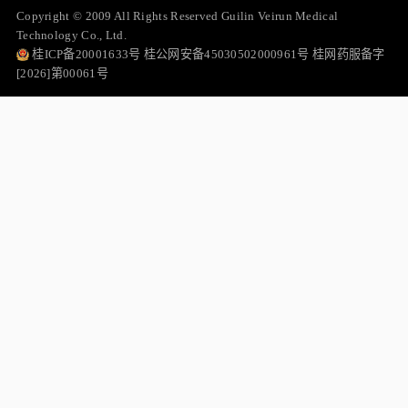
Copyright © 2009 All Rights Reserved Guilin Veirun Medical
Technology Co., Ltd.
桂ICP备20001633号 桂公网安备45030502000961号 桂网药服备字
[2026]第00061号