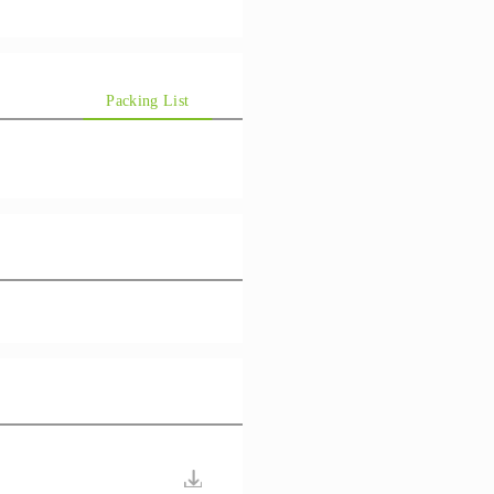
Packing List