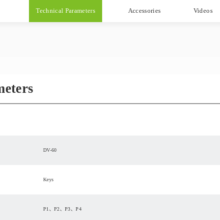
Technical Parameters
Accessories
Videos
meters
DV-60
Keys
P1、P2、P3、P4