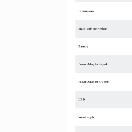
Dimensions
Main unit net weight
Battery
Power Adapter Input
Power Adapter Output
LED
Wavelength