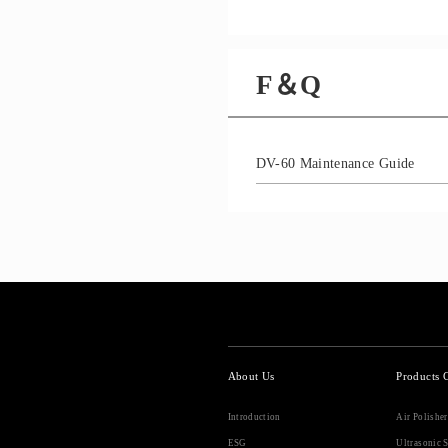
F＆Q
DV-60 Maintenance Guide
About Us
Products 
Introduction
Air Polishe
ESG
Ultrasonic S