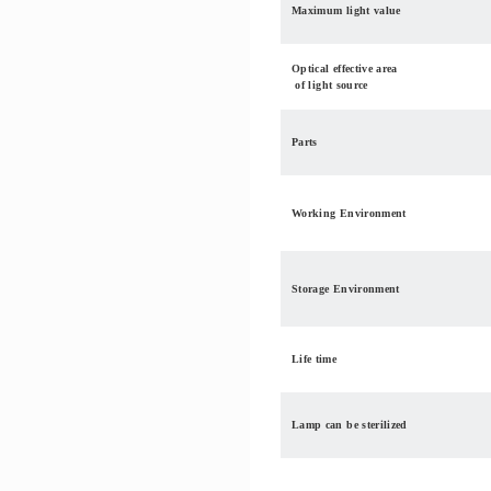
Maximum light value
Optical effective area
of light source
Parts
Working Environment
Storage Environment
Life time
Lamp can be sterilized