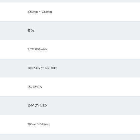
φ25mm * 238mm
450g
3.7V 800mAh
100-240V～ 50/60Hz
DC 5V/1A
10W UV LED
385nm～515nm