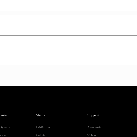
Center
Media
Support
r System
Exhibition
Accessories
caler
Activity
Videos