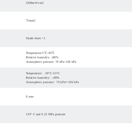
2300mW/cm
2
75mm
2
Shade sheet ×1
Temperature:5℃~40℃
Relative humidity: ≤80%
Atmospheric pressure: 70 kPa~106 kPa
Temperature：-20°C~55°C
Relative humidity：≤90%
Atmospheric pressure：70 kPa～106 kPa
8 year
134° C and 0.22 MPa pressure