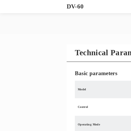
DV-60
Technical Para
Basic parameters
Model
Control
Operating Mode