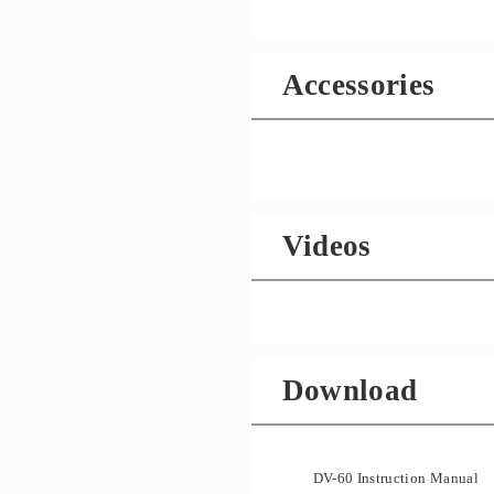
Accessories
Videos
Download
DV-60 Instruction Manual