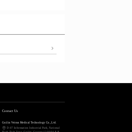
Contact Us
Guilin Veirun Medical Technology Co., Ltd.
D-07 Information Industrial Park, National
High-Tech Zone, Guilin, Guangxi 541004 P. R.