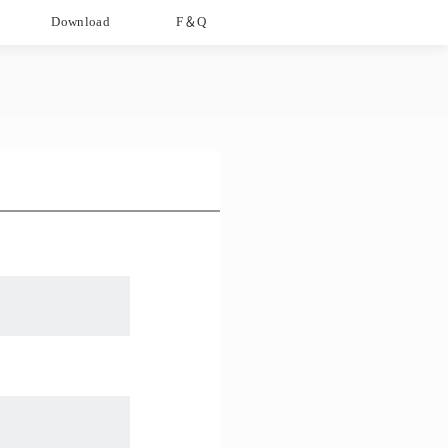
Download
F＆Q