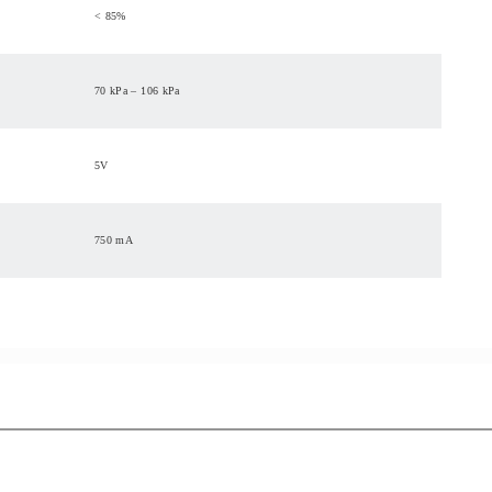
< 85%
70 kPa – 106 kPa
5V
750 mA