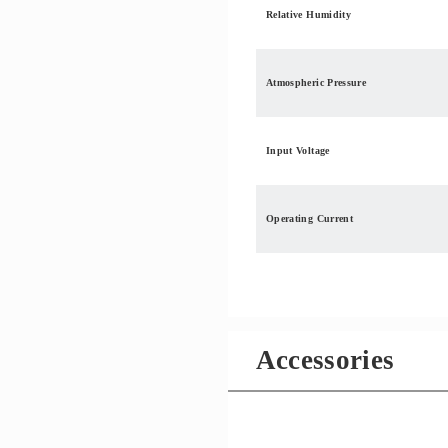
Relative Humidity
Atmospheric Pressure
Input Voltage
Operating Current
Accessories