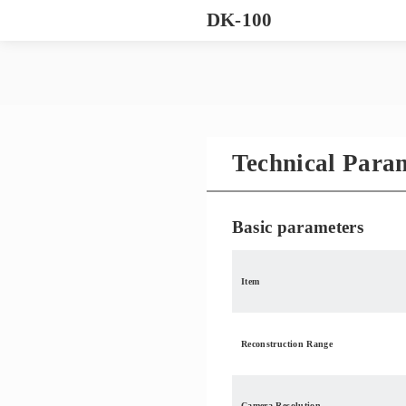
DK-100
Technical Para
Basic parameters
Item
Reconstruction Range
Camera Resolution