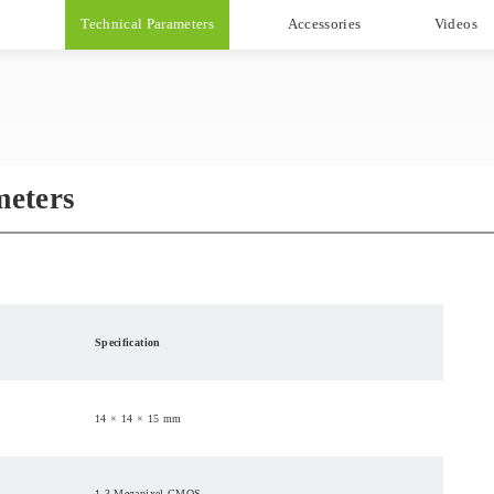
Technical Parameters
Accessories
Videos
meters
Specification
14 × 14 × 15 mm
1.3 Megapixel CMOS