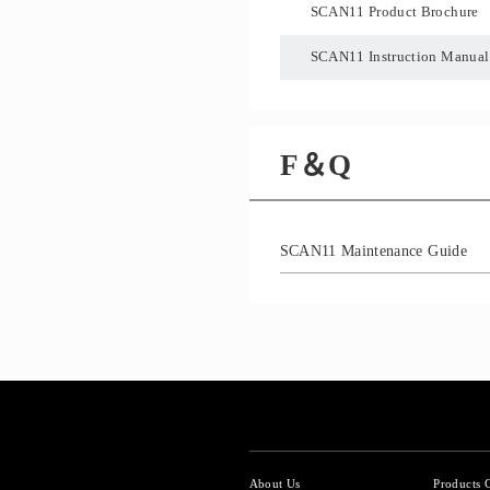
SCAN11 Product Brochure
SCAN11 Instruction Manual
F＆Q
SCAN11 Maintenance Guide
About Us
Products 