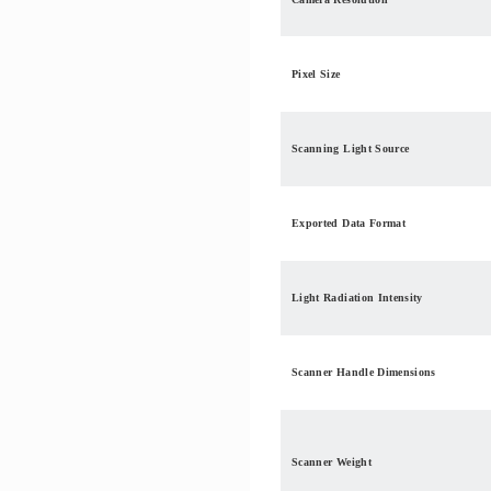
Pixel Size
Scanning Light Source
Exported Data Format
Light Radiation Intensity
Scanner Handle Dimensions
Scanner Weight