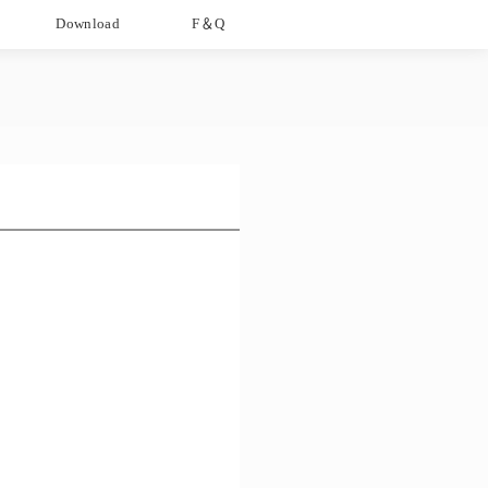
Download
F＆Q