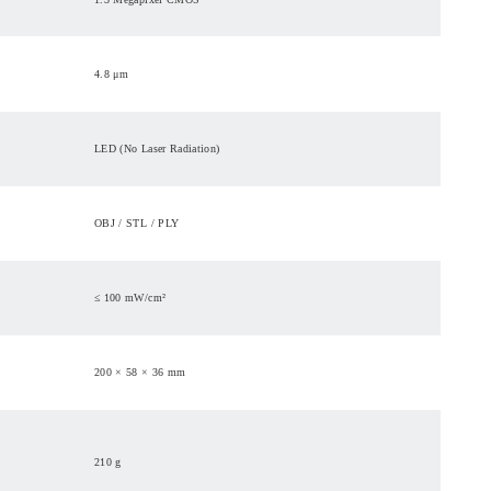
4.8 μm
LED (No Laser Radiation)
OBJ / STL / PLY
≤ 100 mW/cm²
200 × 58 × 36 mm
210 g