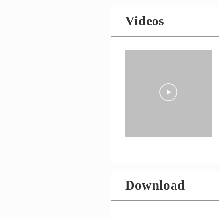
Videos
Download