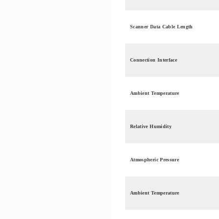
Scanner Data Cable Length
Connection Interface
Ambient Temperature
Relative Humidity
Atmospheric Pressure
Ambient Temperature