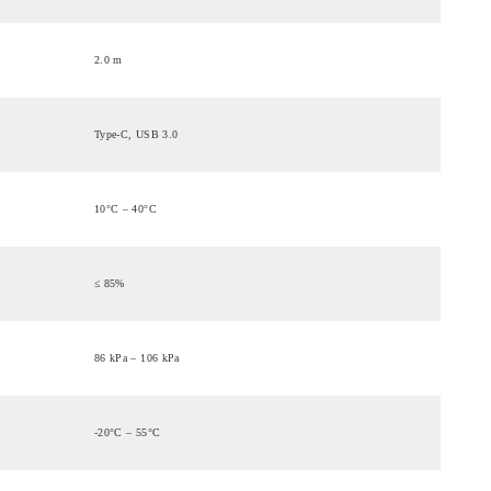
2.0 m
Type-C, USB 3.0
10°C – 40°C
≤ 85%
86 kPa – 106 kPa
-20°C – 55°C