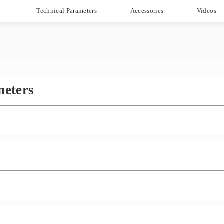
Technical Parameters
Accessories
Videos
meters