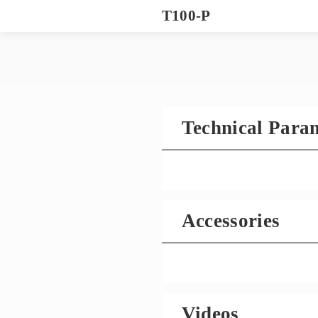
T100-P
Technical Para
Accessories
Videos