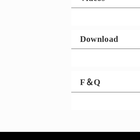
Download
F＆Q