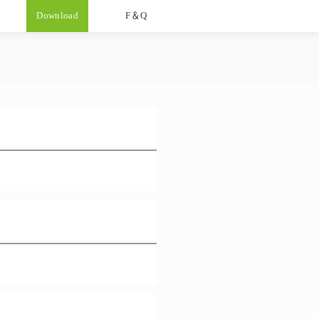
Download
F＆Q